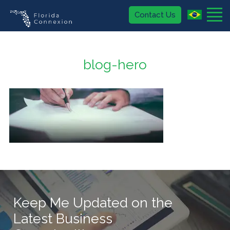
Contact Us
About
blog-hero
Buy
Sell
Blog
407.574.2636
(USA)
Keep Me Updated on the
Latest Business