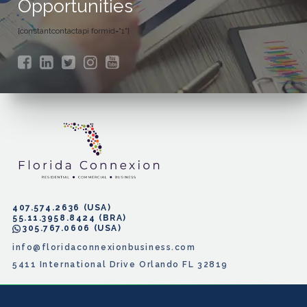
Opportunities
[constantcontactapi formid="1"]
407.574.2636
55.11.3958.8424
305.767.0606
info@floridaconnexionbusiness.com
5411 International Drive Orlando FL 32819