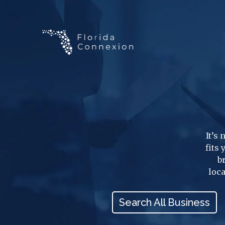
It’s
fits
b
loca
Search All Business