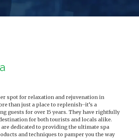
pa
r spot for relaxation and rejuvenation in
re than just a place to replenish–it’s a
 guests for over 15 years. They have rightfully
destination for both tourists and locals alike.
are dedicated to providing the ultimate spa
products and techniques to pamper you the way