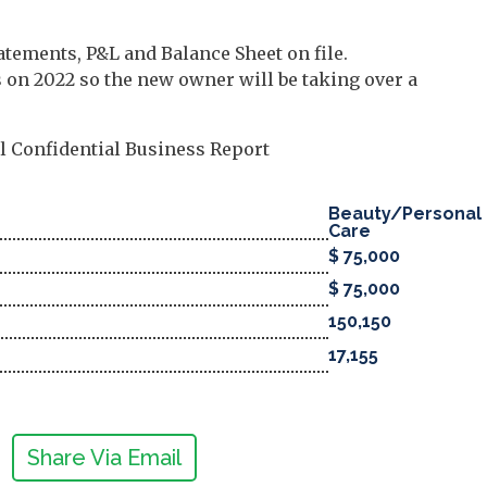
atements, P&L and Balance Sheet on file.
on 2022 so the new owner will be taking over a
ll Confidential Business Report
Beauty/Personal
Care
$ 75,000
$ 75,000
150,150
17,155
Share Via Email