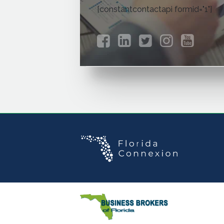
[constantcontactapi formid="1"]