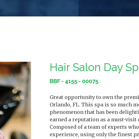
Hair Salon Day S
BBF - 4155 - 00075
Great opportunity to own the premie
Orlando, FL. This spa is so much mo
phenomenon that has been delighting
earned a reputation as a must-visit 
Composed of a team of experts who 
experience, using only the finest 