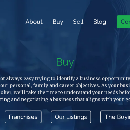
About
Buy
Sell
Blog
Con
Buy
 not always easy trying to identify a business opportunity
 your personal, family and career objectives. As your bus
roker, we’ll take the time to understand your needs befo
ting and negotiating a business that aligns with your g
Franchises
Our Listings
The Buyi