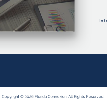
in
Copyright ©
2026
Florida Connexion
, All Rights Reserved.