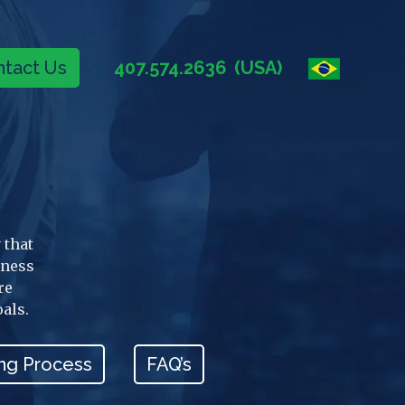
tact Us
407.574.2636
(USA)
 that
iness
re
oals.
ng Process
FAQ’s