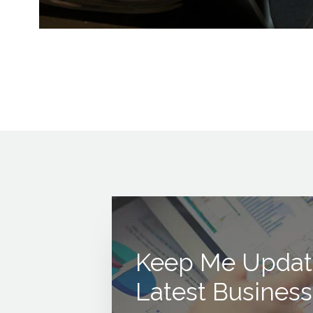
Keep Me Updat
Latest Business