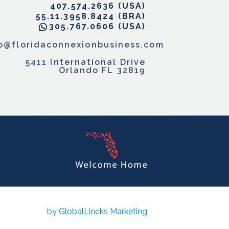
407.574.2636
55.11.3958.8424
305.767.0606
fo@floridaconnexionbusiness.com
5411 International Drive
Orlando FL 32819
by GlobalLincks Marketing