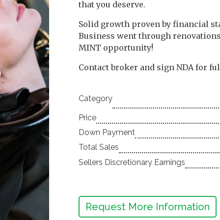
that you deserve.
Solid growth proven by financial st
Business went through renovations 
MINT opportunity!
Contact broker and sign NDA for fu
Category
Price
Down Payment
Total Sales
Sellers Discretionary Earnings
Request More Information