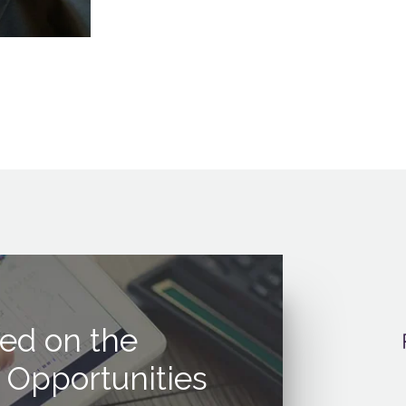
ed on the
 Opportunities