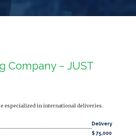
ing Company – JUST
 especialized in international deliveries.
Delivery
$ 75,000