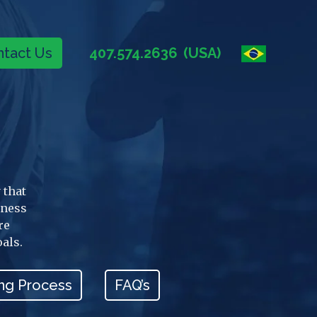
tact Us
407.574.2636
(USA)
 that
iness
re
oals.
ng Process
FAQ’s