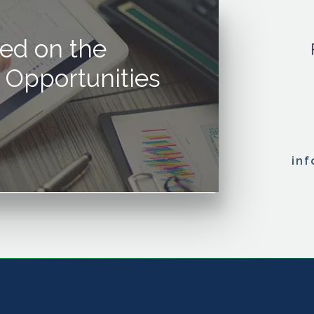
ed on the
 Opportunities
in