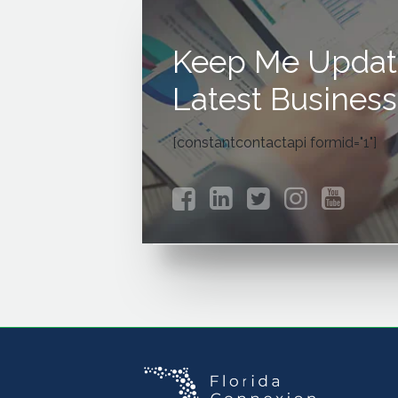
Keep Me Updat
Latest Business
[constantcontactapi formid="1"]