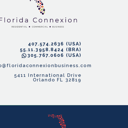
407.574.2636
55.11.3958.8424
305.767.0606
fo@floridaconnexionbusiness.com
5411 International Drive
Orlando FL 32819