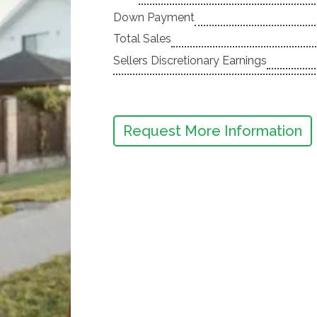
Down Payment
Total Sales
Sellers Discretionary Earnings
Request More Information