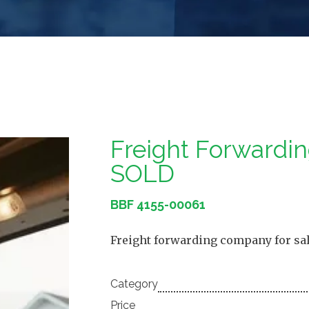
Freight Forward
SOLD
BBF 4155-00061
Freight forwarding company for sale
Category
Price