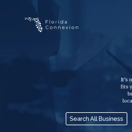
It’s
fits
b
loca
Search All Business