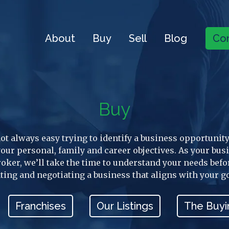
About
Buy
Sell
Blog
Con
Buy
 not always easy trying to identify a business opportunity
 your personal, family and career objectives. As your bus
roker, we’ll take the time to understand your needs befo
ting and negotiating a business that aligns with your g
Franchises
Our Listings
The Buyi