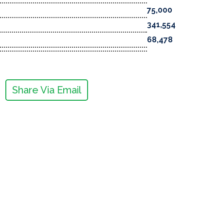
75,000
341,554
68,478
Share Via Email