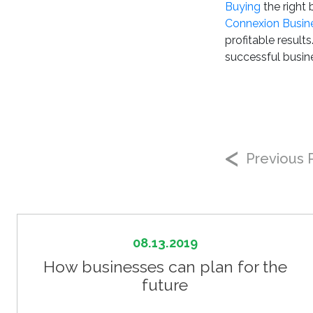
Buying
the right
Connexion Busin
profitable result
successful busine
Previous 
08.13.2019
How businesses can plan for the
future