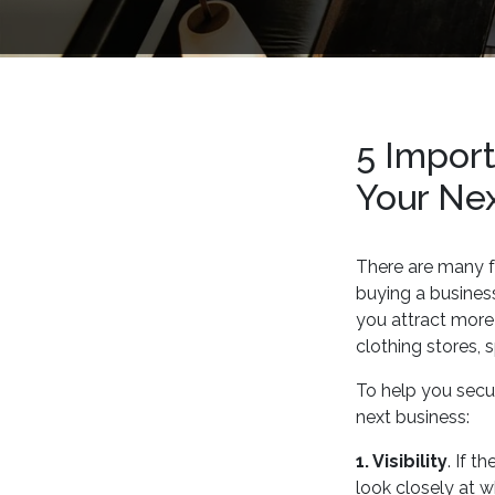
5 Import
Your Ne
There are many 
buying a business 
you attract more 
clothing stores, 
To help you secur
next business:
1. Visibility
. If t
look closely at w