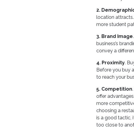
2. Demographi
location attracts.
more student pat
3. Brand Image
business’s brandi
convey a differe
4. Proximity
. Bu
Before you buy a
to reach your bus
5. Competition
offer advantages
more competitive
choosing a resta
is a good tactic, 
too close to anot