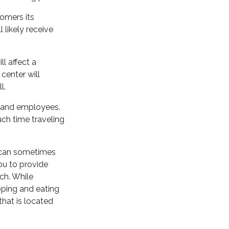
tomers its
l likely receive
l affect a
center will
l.
s and employees.
ch time traveling
s can sometimes
ou to provide
ch. While
pping and eating
that is located