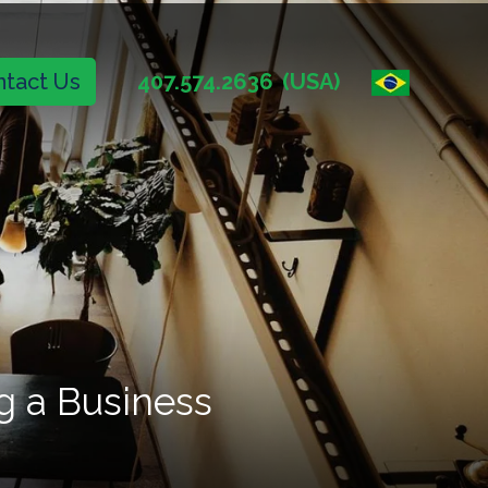
tact Us
407.574.2636
(USA)
g a Business