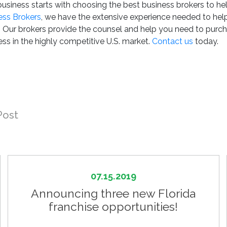
 business starts with choosing the best business brokers to he
ess Brokers
, we have the extensive experience needed to hel
s. Our brokers provide the counsel and help you need to purc
ss in the highly competitive U.S. market.
Contact us
today.
Post
07.15.2019
Announcing three new Florida
franchise opportunities!