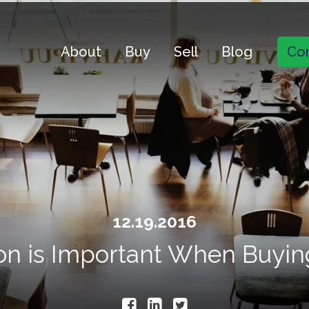
About
Buy
Sell
Blog
Con
12.19.2016
n is Important When Buyin