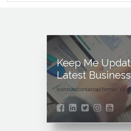
Keep Me Updat
Latest Business
[constantcontactapi formid="1"]