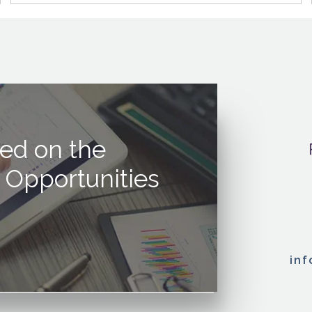
ed on the
 Opportunities
in