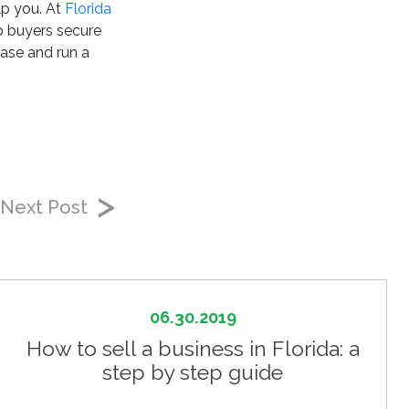
lp you. At
Florida
p buyers secure
hase and run a
Next Post
06.30.2019
How to sell a business in Florida: a
step by step guide