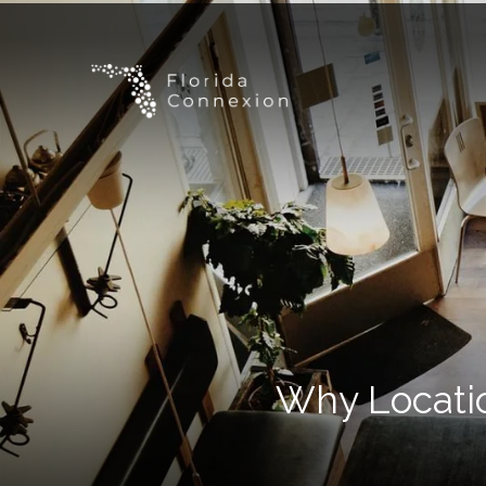
Why Locatio