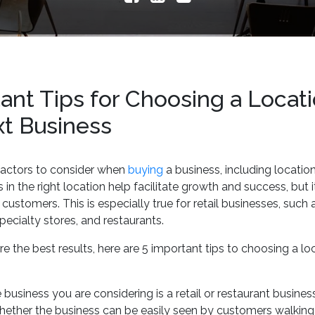
ant Tips for Choosing a Locati
xt Business
factors to consider when
buying
a business, including locatio
in the right location help facilitate growth and success, but it
customers. This is especially true for retail businesses, such 
specialty stores, and restaurants.
e the best results, here are 5 important tips to choosing a lo
he business you are considering is a retail or restaurant busine
hether the business can be easily seen by customers walking 