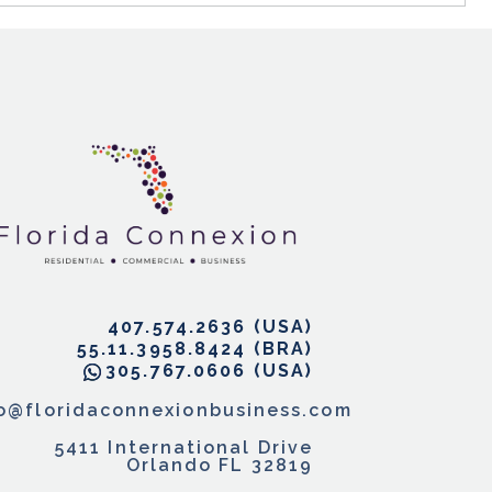
407.574.2636
55.11.3958.8424
305.767.0606
fo@floridaconnexionbusiness.com
5411 International Drive
Orlando FL 32819