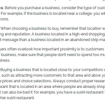
cs
. Before you purchase a business, consider the type of cus
 For example, if the business is located near a college, you wil
rons.
. When choosing a business to buy, remember that location wil
ng and reputation. A business located in a high-end shopping 
nt message than a business located in an abandoned strip mal
yers often overlook how important proximity is to customer
 business, make sure that people don’t need to spend too mu
iness.
. Buying a business that is located close to your competitor
, such as attracting more customers to that area and allow y
 prices and choice selections. Always conduct proper resear
urant that is located in an area where people are already sho
it can also be bad if, for example, you have a sushi restaurant 
her sushi restaurant.