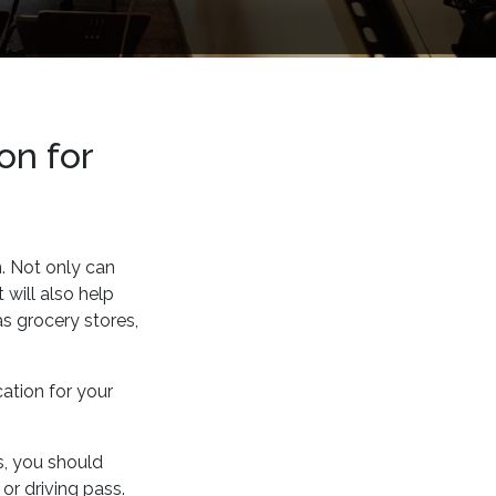
on for
n. Not only can
 will also help
as grocery stores,
cation for your
ss, you should
or driving pass.