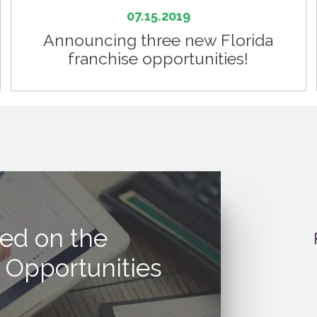
07.15.2019
Announcing three new Florida
franchise opportunities!
ed on the
 Opportunities