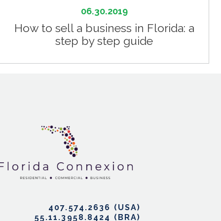
06.30.2019
How to sell a business in Florida: a
step by step guide
407.574.2636
55.11.3958.8424