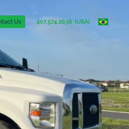
tact Us
407.574.2636
(USA)