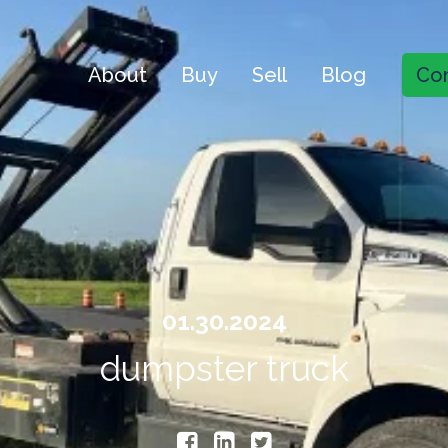
About
Buy
Sell
Blog
Con
01.30.2024
dumpster truck