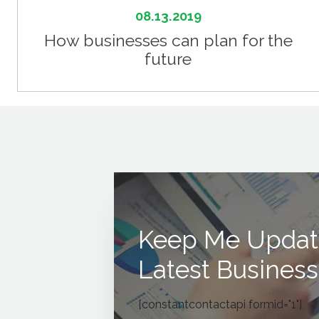
08.13.2019
How businesses can plan for the
future
Keep Me Updat
Latest Business
[constantcontactapi formid="1"]