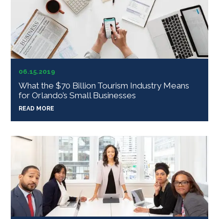
06.15.2019
What the $70 Billion Tourism Industry Means
for Orlando’s Small Businesses
READ MORE