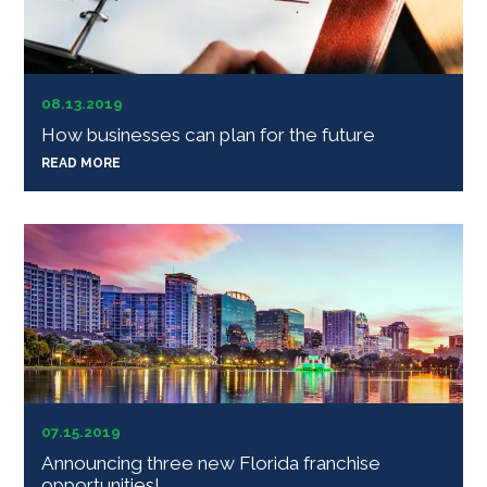
08.13.2019
How businesses can plan for the future
READ MORE
07.15.2019
Announcing three new Florida franchise
opportunities!