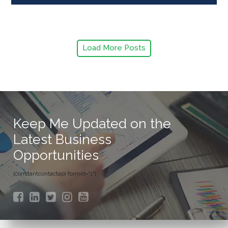
Load More Posts
Keep Me Updated on the
Latest Business
Opportunities
[constantcontactapi formid="1"]