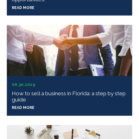
READ MORE
06.30.2019
How to sell a business in Florida: a step by step
guide
READ MORE