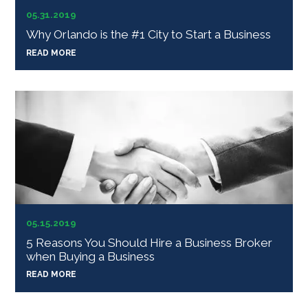
05.31.2019
Why Orlando is the #1 City to Start a Business
READ MORE
05.15.2019
5 Reasons You Should Hire a Business Broker
when Buying a Business
READ MORE