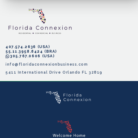
407.574.2636
55.11.3958.8424
305.767.0606
info@floridaconnexionbusiness.com
5411 International Drive Orlando FL 32819