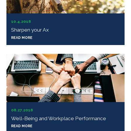
10.4.2018
Sharpen your Ax
READ MORE
08.27.2018
Well-Being and Workplace Performance
READ MORE