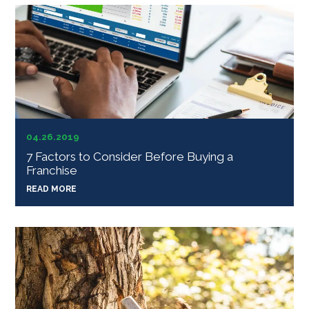
04.26.2019
7 Factors to Consider Before Buying a
Franchise
READ MORE