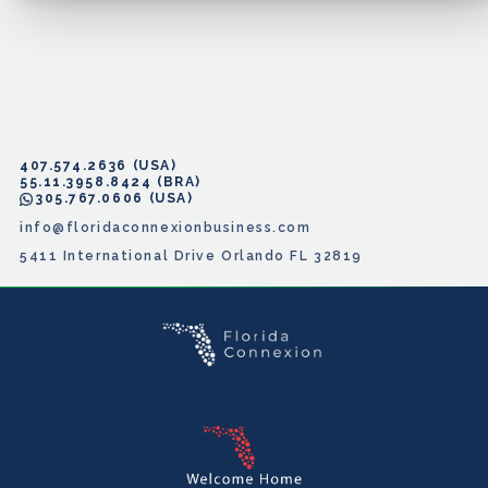
407.574.2636
55.11.3958.8424
305.767.0606
info@floridaconnexionbusiness.com
5411 International Drive Orlando FL 32819