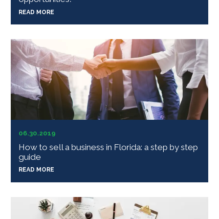
READ MORE
06.30.2019
How to sell a business in Florida: a step by step
guide
READ MORE