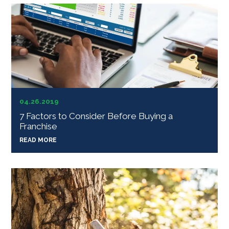
04.26.2019
7 Factors to Consider Before Buying a
Franchise
READ MORE