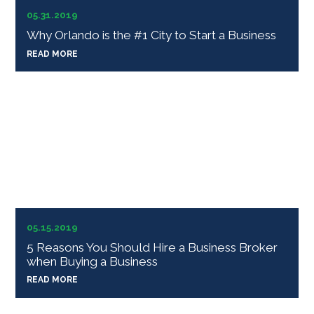
05.31.2019
Why Orlando is the #1 City to Start a Business
READ MORE
05.15.2019
5 Reasons You Should Hire a Business Broker
when Buying a Business
READ MORE