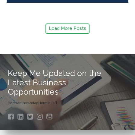
Load More Posts
Keep Me Updated on the
Latest Business
Opportunities
[constantcontactapi formid="1"]