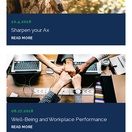
10.4.2018
Sharpen your Ax
READ MORE
08.27.2018
Well-Being and Workplace Performance
READ MORE