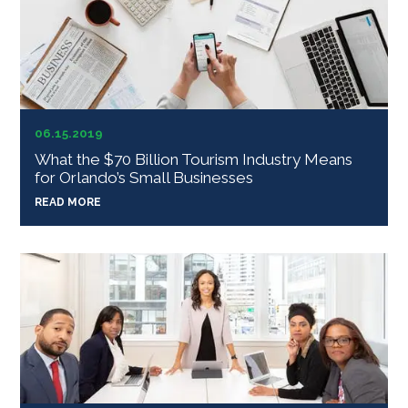
06.15.2019
What the $70 Billion Tourism Industry Means
for Orlando’s Small Businesses
READ MORE