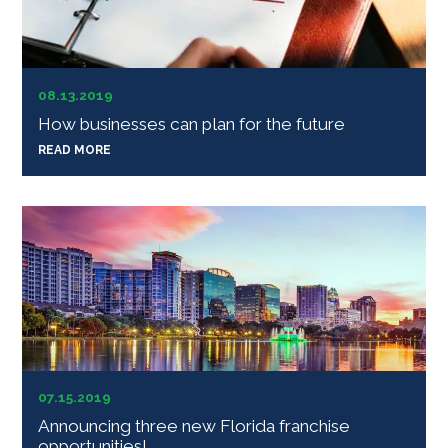
08.13.2019
How businesses can plan for the future
READ MORE
07.15.2019
Announcing three new Florida franchise
opportunities!