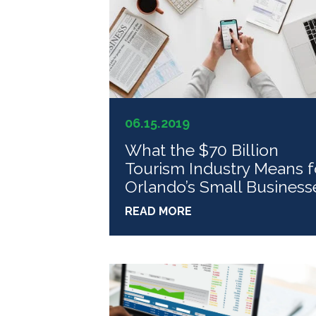
06.15.2019
What the $70 Billion
Tourism Industry Means f
Orlando’s Small Business
READ MORE