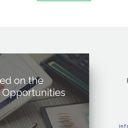
ed on the
 Opportunities
in