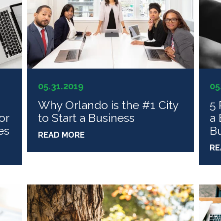
05.31.2019
05
Why Orlando is the #1 City
5 
or
to Start a Business
a 
es
Bu
READ MORE
RE