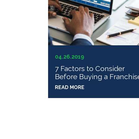
04.26.2019
7 Factors to Consider
Before Buying a Franchis
READ MORE