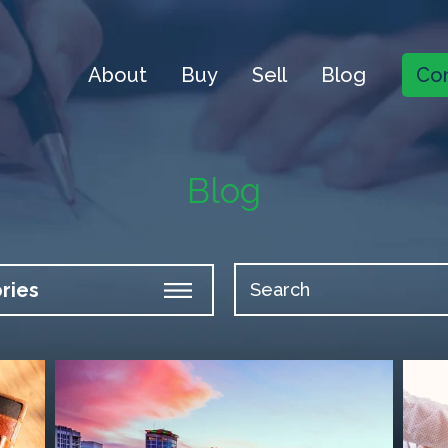
About
Buy
Sell
Blog
Con
Blog