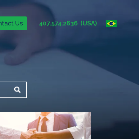
tact Us
407.574.2636
(USA)