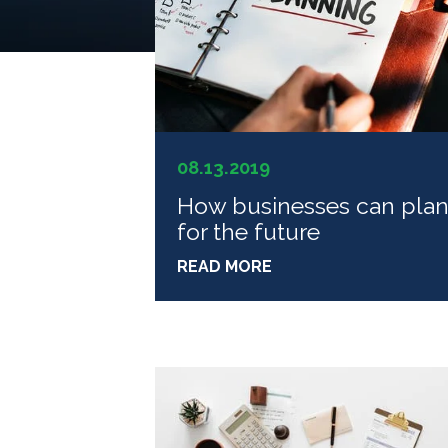
08.13.2019
How businesses can pla
for the future
READ MORE