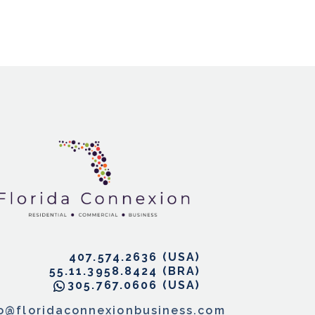
407.574.2636
55.11.3958.8424
305.767.0606
fo@floridaconnexionbusiness.com