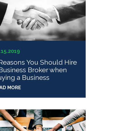
.15.2019
Reasons You Should Hire
Business Broker when
ying a Business
AD MORE