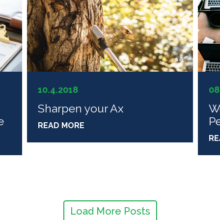
10.4.2018
08
Sharpen your Ax
W
e
P
READ MORE
RE
Load More Posts