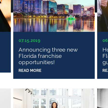
07.15.2019
06
n
Announcing three new
Ho
Florida franchise
Fl
opportunities!
g
READ MORE
RE