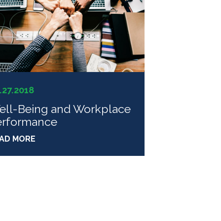
.27.2018
ell-Being and Workplace
erformance
AD MORE