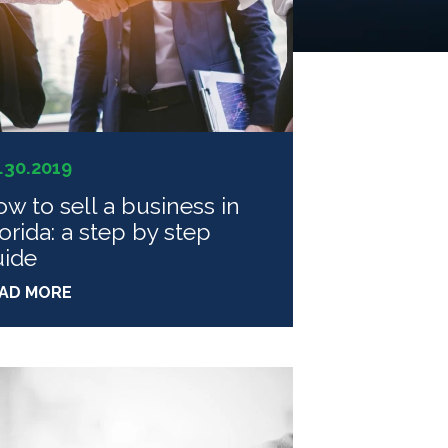
.30.2019
w to sell a business in
orida: a step by step
uide
AD MORE