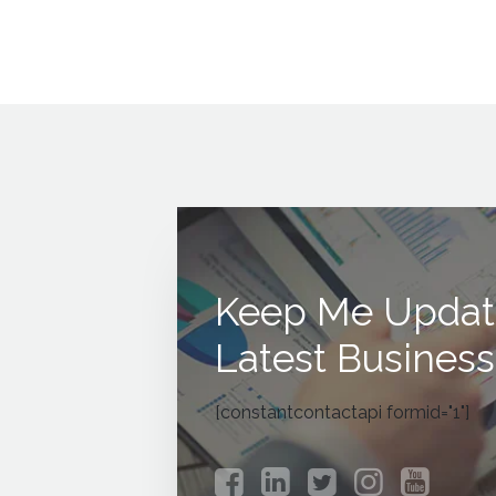
Keep Me Updat
Latest Business
[constantcontactapi formid="1"]