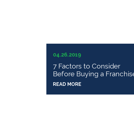
04.26.2019
7 Factors to Consider
Before Buying a Franchis
READ MORE