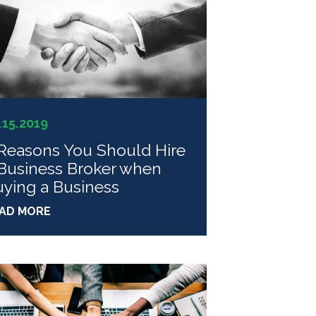
.15.2019
Reasons You Should Hire
Business Broker when
ying a Business
AD MORE