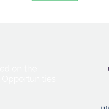
ed on the
 Opportunities
in