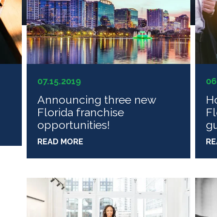
07.15.2019
06
n
Announcing three new
Ho
Florida franchise
Fl
opportunities!
g
READ MORE
RE