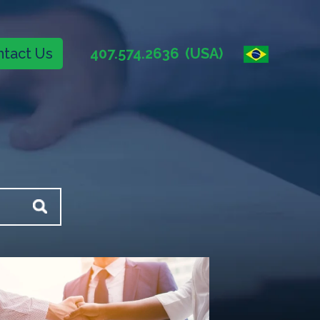
tact Us
407.574.2636
(USA)