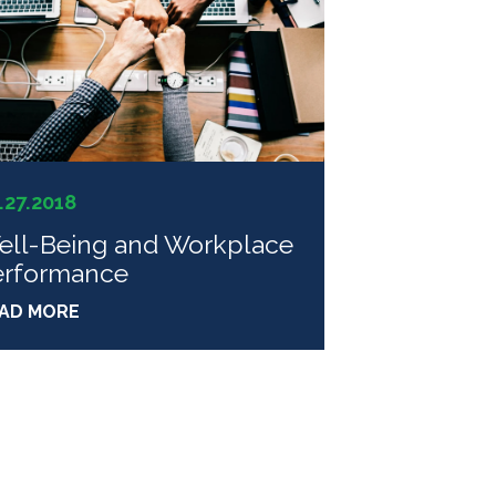
.27.2018
ell-Being and Workplace
erformance
AD MORE