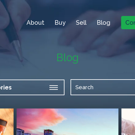
About
Buy
Sell
Blog
Con
Blog