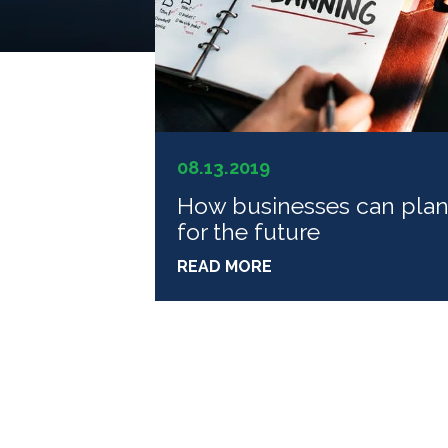
08.13.2019
How businesses can pla
for the future
READ MORE