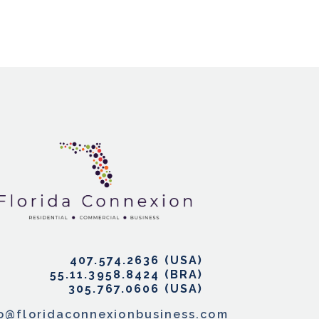
407.574.2636
55.11.3958.8424
305.767.0606
fo@floridaconnexionbusiness.com