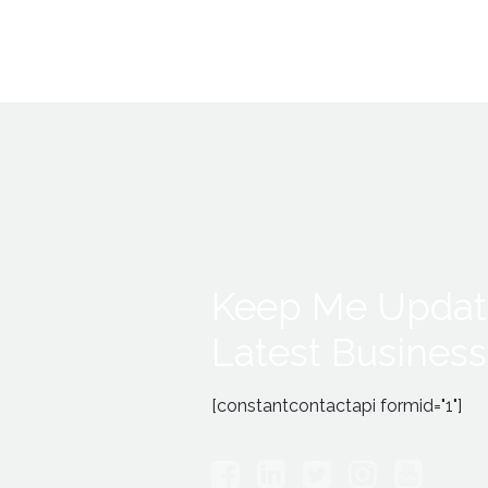
Keep Me Updat
Latest Business
[constantcontactapi formid="1"]