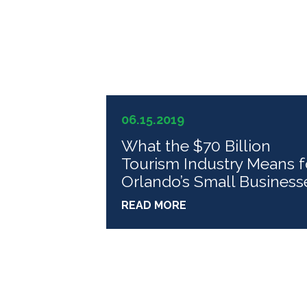
06.15.2019
What the $70 Billion
Tourism Industry Means f
Orlando’s Small Business
READ MORE