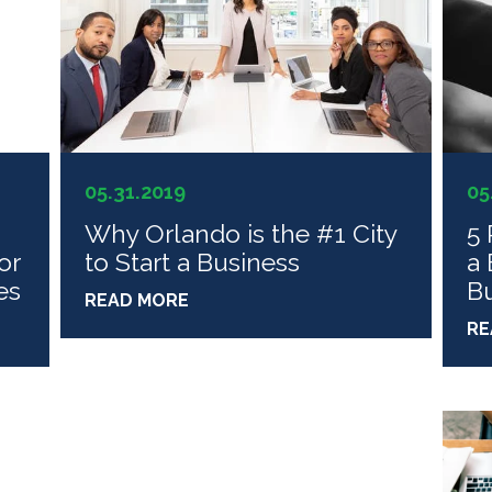
05.31.2019
05
Why Orlando is the #1 City
5 
or
to Start a Business
a 
es
Bu
READ MORE
RE