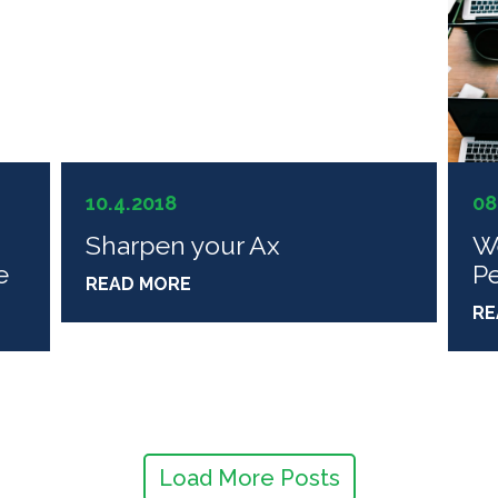
10.4.2018
08
Sharpen your Ax
W
e
P
READ MORE
RE
Load More Posts