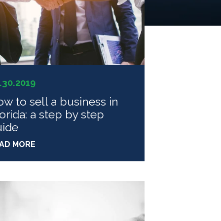
.30.2019
w to sell a business in
orida: a step by step
uide
AD MORE