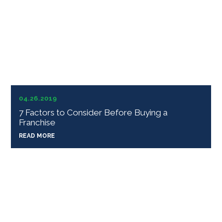
04.26.2019
7 Factors to Consider Before Buying a
Franchise
READ MORE