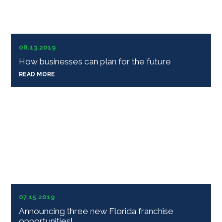
08.13.2019
How businesses can plan for the future
READ MORE
07.15.2019
Announcing three new Florida franchise
opportunities!