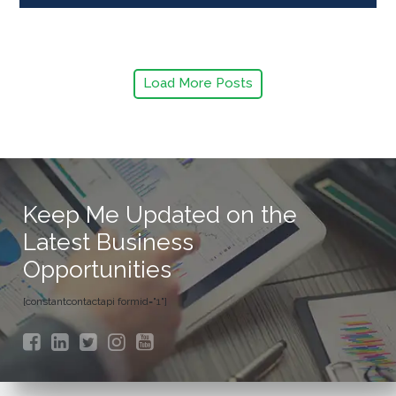
Load More Posts
Keep Me Updated on the
Latest Business
Opportunities
[constantcontactapi formid="1"]