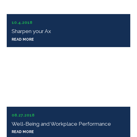
10.4.2018
Sharpen your Ax
READ MORE
08.27.2018
Well-Being and Workplace Performance
READ MORE