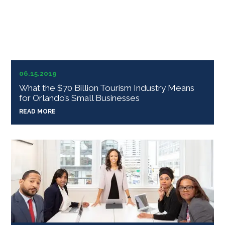
06.15.2019
What the $70 Billion Tourism Industry Means
for Orlando’s Small Businesses
READ MORE