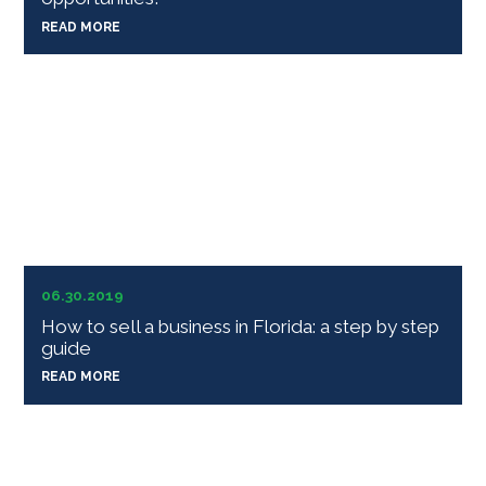
READ MORE
06.30.2019
How to sell a business in Florida: a step by step
guide
READ MORE