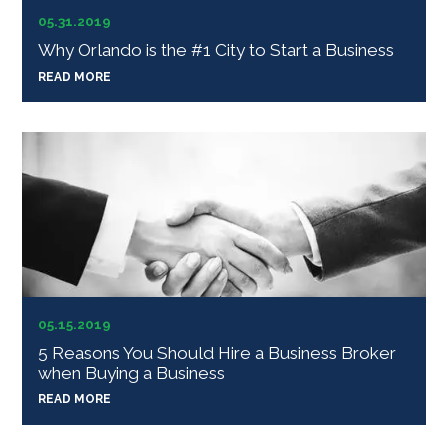
05.31.2019
Why Orlando is the #1 City to Start a Business
READ MORE
05.15.2019
5 Reasons You Should Hire a Business Broker
when Buying a Business
READ MORE