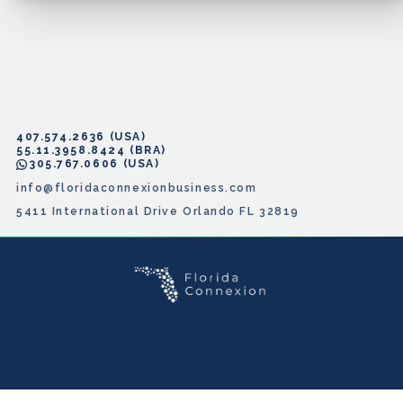
407.574.2636
55.11.3958.8424
305.767.0606
info@floridaconnexionbusiness.com
5411 International Drive Orlando FL 32819