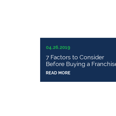
04.26.2019
7 Factors to Consider
Before Buying a Franchis
READ MORE