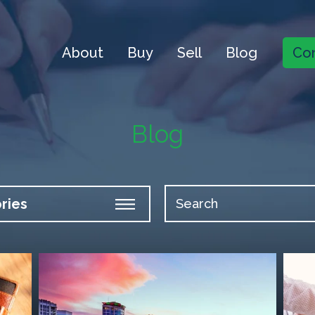
About
Buy
Sell
Blog
Con
Blog