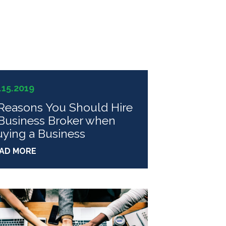
.15.2019
Reasons You Should Hire
Business Broker when
ying a Business
AD MORE