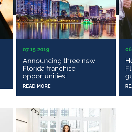
07.15.2019
06
n
Announcing three new
Ho
Florida franchise
Fl
opportunities!
g
READ MORE
RE