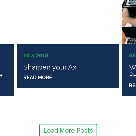
10.4.2018
08
Sharpen your Ax
W
e
P
READ MORE
RE
Load More Posts