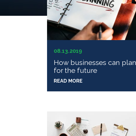
08.13.2019
How businesses can pla
for the future
READ MORE