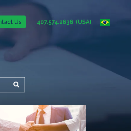
tact Us
407.574.2636
(USA)