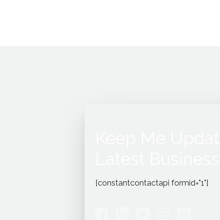
Keep Me Updat
Latest Business
[constantcontactapi formid="1"]