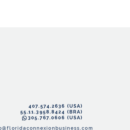
407.574.2636
55.11.3958.8424
305.767.0606
fo@floridaconnexionbusiness.com