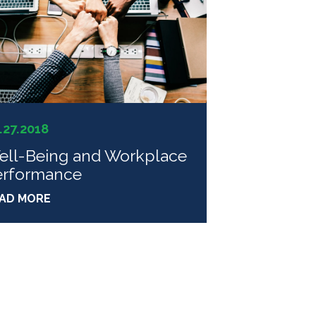
.27.2018
ell-Being and Workplace
erformance
AD MORE