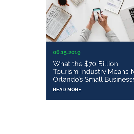
06.15.2019
What the $70 Billion
Tourism Industry Means f
Orlando’s Small Business
READ MORE