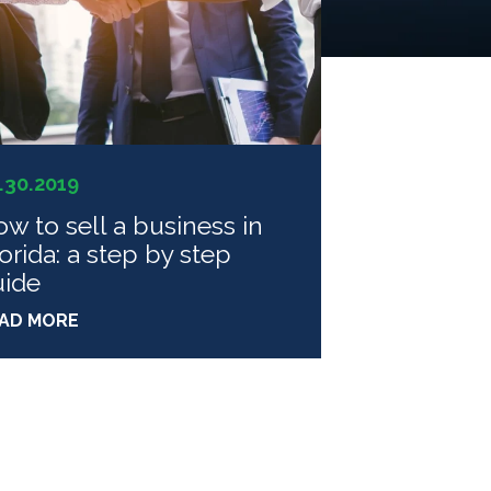
.30.2019
w to sell a business in
orida: a step by step
uide
AD MORE