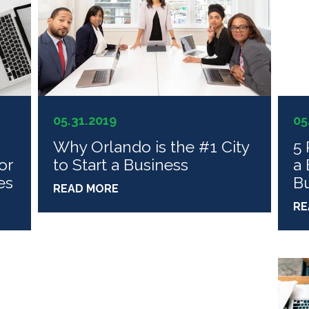
05.31.2019
05
Why Orlando is the #1 City
5 
or
to Start a Business
a 
es
Bu
READ MORE
RE