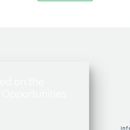
ed on the
 Opportunities
in