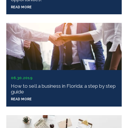
READ MORE
06.30.2019
How to sell a business in Florida: a step by step
guide
READ MORE