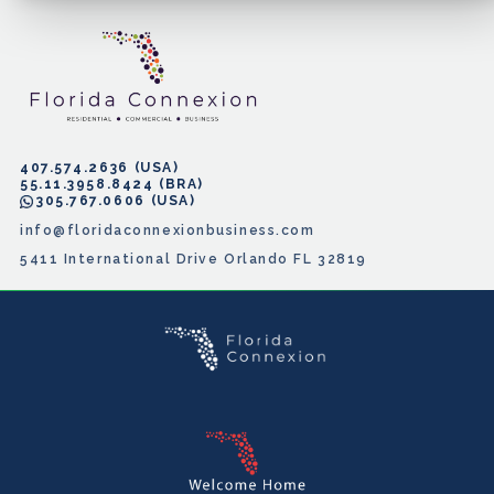
407.574.2636
55.11.3958.8424
305.767.0606
info@floridaconnexionbusiness.com
5411 International Drive Orlando FL 32819