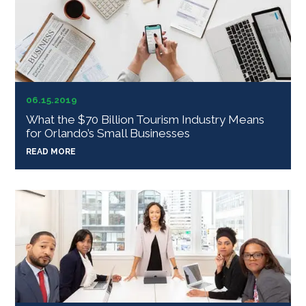
06.15.2019
What the $70 Billion Tourism Industry Means
for Orlando’s Small Businesses
READ MORE