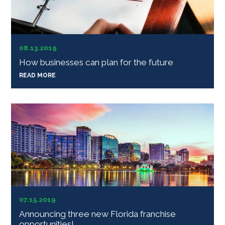
08.13.2019
How businesses can plan for the future
READ MORE
07.15.2019
Announcing three new Florida franchise
opportunities!