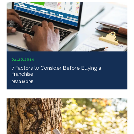
04.26.2019
7 Factors to Consider Before Buying a
Franchise
READ MORE