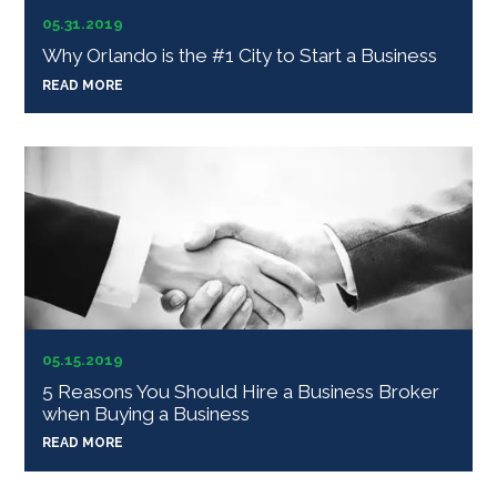
05.31.2019
Why Orlando is the #1 City to Start a Business
READ MORE
05.15.2019
5 Reasons You Should Hire a Business Broker
when Buying a Business
READ MORE