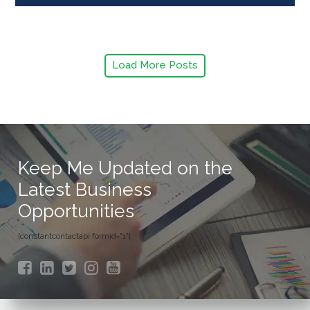
Load More Posts
Keep Me Updated on the
Latest Business
Opportunities
[constantcontactapi formid="1"]