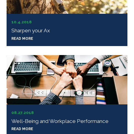
10.4.2018
Sharpen your Ax
READ MORE
08.27.2018
Well-Being and Workplace Performance
READ MORE