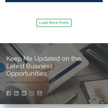
Load More Posts
Keep Me Updated on the
Latest Business
Opportunities
[constantcontactapi formid="1"]