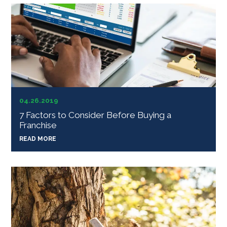
04.26.2019
7 Factors to Consider Before Buying a
Franchise
READ MORE