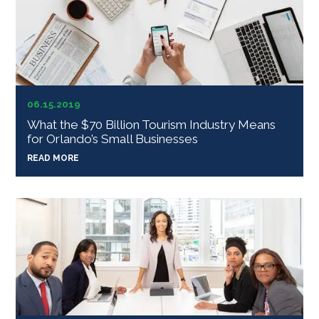
06.15.2019
What the $70 Billion Tourism Industry Means
for Orlando’s Small Businesses
READ MORE