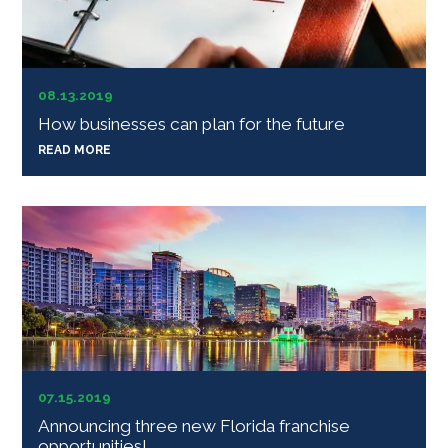
08.13.2019
How businesses can plan for the future
READ MORE
07.15.2019
Announcing three new Florida franchise
opportunities!