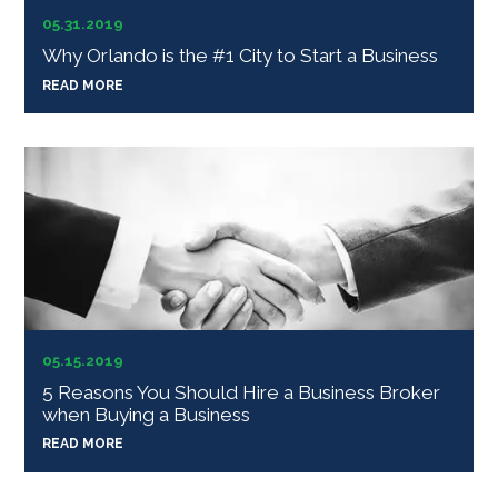
05.31.2019
Why Orlando is the #1 City to Start a Business
READ MORE
05.15.2019
5 Reasons You Should Hire a Business Broker
when Buying a Business
READ MORE