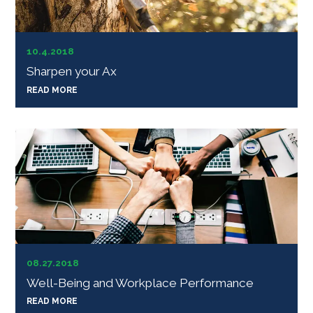
10.4.2018
Sharpen your Ax
READ MORE
08.27.2018
Well-Being and Workplace Performance
READ MORE