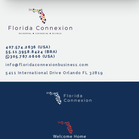
407.574.2636
55.11.3958.8424
305.767.0606
info@floridaconnexionbusiness.com
5411 International Drive Orlando FL 32819