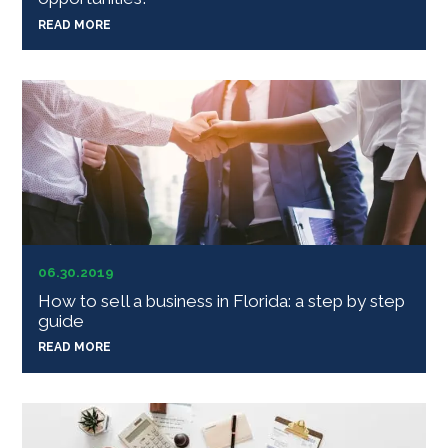
READ MORE
06.30.2019
How to sell a business in Florida: a step by step
guide
READ MORE